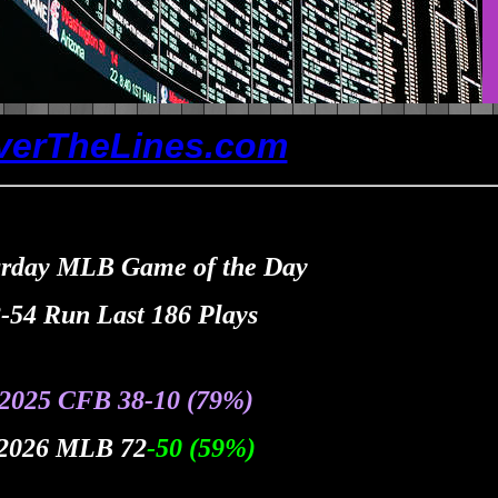
verTheLines.com
urday MLB Game of the Day
-54 Run Last 186 Plays
 2025 CFB 38
-10
(79%
)
 2026 MLB 72
-50
(59
%
)