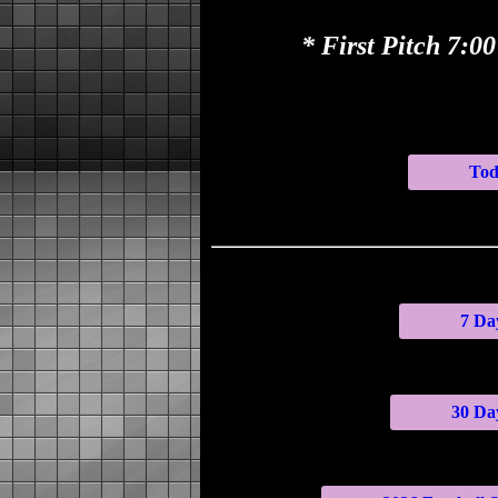
* First Pitch 7:
Tod
7 Day
30 Day