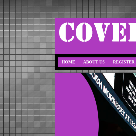
HOME
ABOUT US
REGISTER