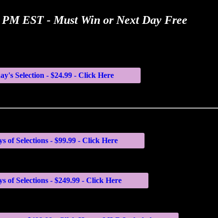
00 PM EST - Must Win or Next Day Free
ay's Selection - $24.99 - Click Here
s of Selections - $99.99 - Click Here
s of Selections - $249.99 - Click Here