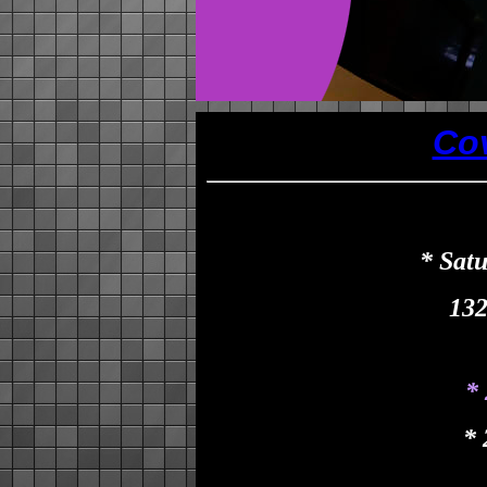
Co
* Sat
132
*
*