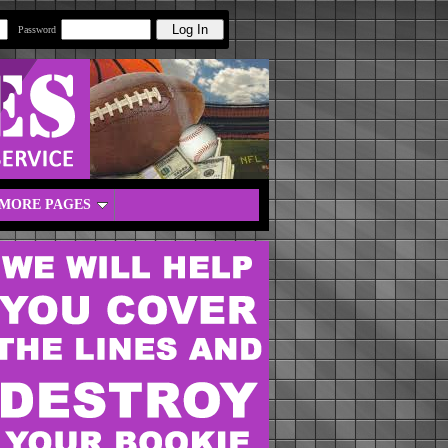
Password
MORE PAGES