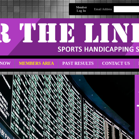
Member
Email Address
Log In
 NOW
MEMBERS AREA
PAST RESULTS
CONTACT US